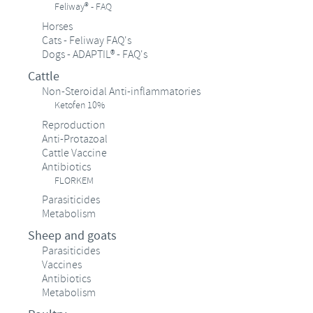
Feliway® - FAQ
Horses
Cats - Feliway FAQ's
Dogs - ADAPTIL® - FAQ's
Cattle
Non-Steroidal Anti-inflammatories
Ketofen 10%
Reproduction
Anti-Protazoal
Cattle Vaccine
Antibiotics
FLORKEM
Parasiticides
Metabolism
Sheep and goats
Parasiticides
Vaccines
Antibiotics
Metabolism