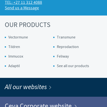
TEL: +27 11 312 4088
Send us a Message
OUR PRODUCTS
Vectormune
Transmune
Tildren
Reprodaction
Immucox
Feliway
Adaptil
See all our products
All our websites
Ceva Corporate website