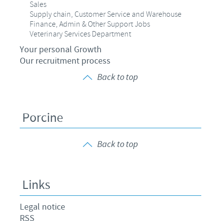
Sales
Supply chain, Customer Service and Warehouse
Finance, Admin & Other Support Jobs
Veterinary Services Department
Your personal Growth
Our recruitment process
Back to top
Porcine
Back to top
Links
Legal notice
RSS