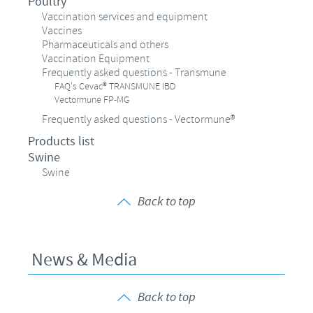
Poultry
Vaccination services and equipment
Vaccines
Pharmaceuticals and others
Vaccination Equipment
Frequently asked questions - Transmune
FAQ's Cevac® TRANSMUNE IBD
Vectormune FP-MG
Frequently asked questions - Vectormune®
Products list
Swine
Swine
Back to top
News & Media
Back to top