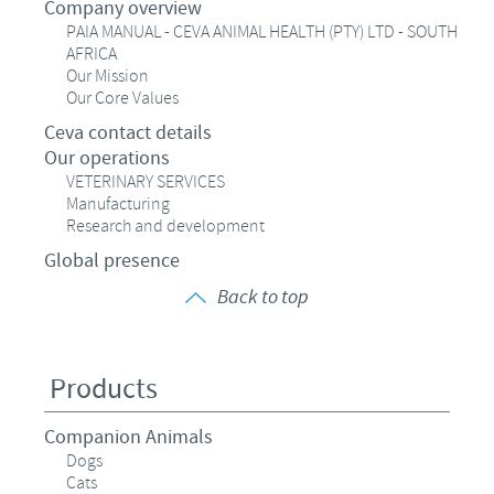
Company overview
PAIA MANUAL - CEVA ANIMAL HEALTH (PTY) LTD - SOUTH
AFRICA
Our Mission
Our Core Values
Ceva contact details
Our operations
VETERINARY SERVICES
Manufacturing
Research and development
Global presence
Back to top
Products
Companion Animals
Dogs
Cats