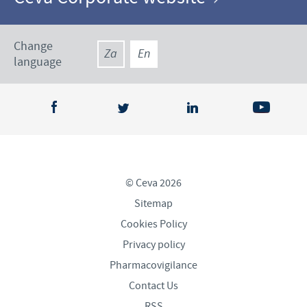
Change
Za
En
language
© Ceva 2026
Sitemap
Cookies Policy
Privacy policy
Pharmacovigilance
Contact Us
RSS