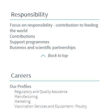
Responsibility
Focus on responsibility - contribution to feeding
the world
Contributions
Support programmes
Business and scientific partnerships
Back to top
Careers
Our Profiles
Regulatory and Quality Assurance
Manufacturing
Marketing
Vaccination Services and Equipment - Poultry