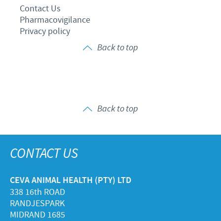
Contact Us
Pharmacovigilance
Privacy policy
Back to top
Back to top
CONTACT US
CEVA ANIMAL HEALTH (PTY) LTD
338 16th ROAD
RANDJESPARK
MIDRAND 1685