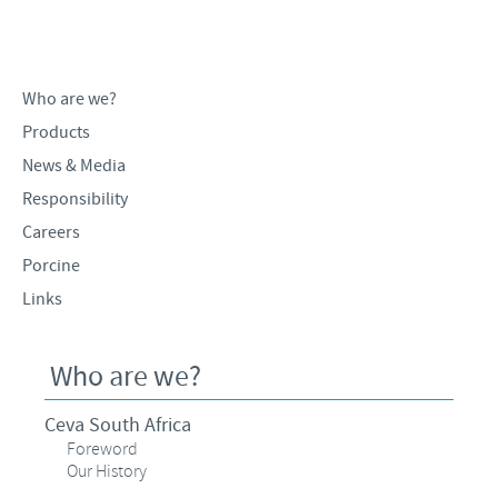
Products list
Contributions
Our Profiles
Swine
SOS and other campaigns
At Ceva, the future is wide open.
Who are we?
Partnerships
Our recruitment process
Products
News & Media
Responsibility
Careers
Porcine
Links
Who are we?
Ceva South Africa
Foreword
Our History