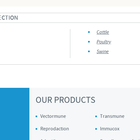
ECTION
Cattle
Poultry
Swine
OUR PRODUCTS
Vectormune
Transmune
Reprodaction
Immucox