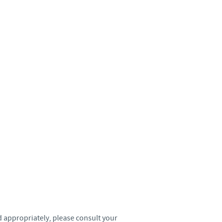
Sweden
Thailand
Tunisia
Turkey
Ukraine
United Kingdom
USA
Vietnam
 appropriately, please consult your
roup.