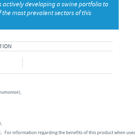
actively developing a swine portfolio to
Japan
the most prevalent sectors of this
Bulgaria
Korea
Canada (EN)
Malaysia
TION
Chile
Mexico
China
Middle East
Colombia
Netherlands
eumoniae
),
Denmark
Peru
Egypt
),
Philippines
 For information regarding the benefits of this product when used
You are leaving the country website to access another site in the g