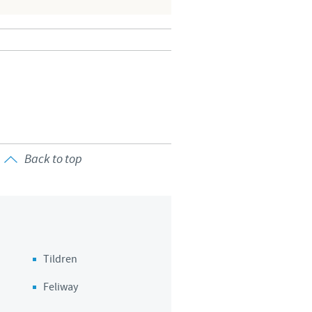
Back to top
Tildren
Feliway