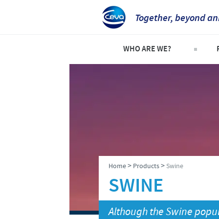
Together, beyond an
WHO ARE WE?
Welcome
C
An international perspective
C
Important contacts
S
The different divisions withi
P
Global presence
P
>
>
Home
Products
Swine
SWINE
Although the Swine popul