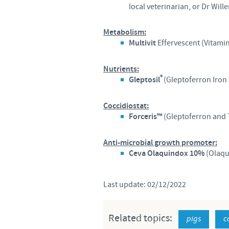
local veterinarian, or Dr Wil
Metabolism:
Multivit
Effervescent (Vitami
Nutrients:
®
Gleptosil
(Gleptoferron Iron
Coccidiostat:
Forceris™
(Gleptoferron and 
Anti-microbial growth promoter:
Ceva Olaquindox 10%
(Olaqu
Last update: 02/12/2022
Related topics:
pigs
c