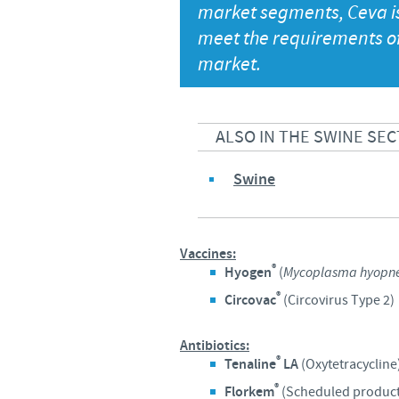
market segments, Ceva is 
meet the requirements of 
market.
ALSO IN THE SWINE SEC
Swine
Vaccines:
®
Hyogen
(
Mycoplasma hyopn
®
Circovac
(Circovirus Type 2)
Antibiotics:
®
Tenaline
LA
(Oxytetracycline
®
Florkem
(Scheduled product.