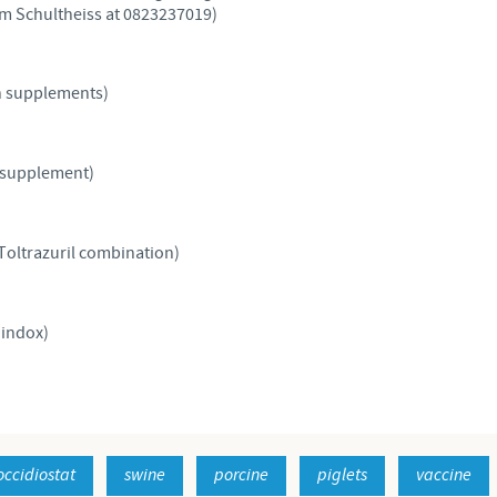
lem Schultheiss at 0823237019)
Regulatory constraints and medical practices vary from country t
information provided on the site in which you enter may not b
country.
n supplements)
 supplement)
Toltrazuril combination)
indox)
occidiostat
swine
porcine
piglets
vaccine