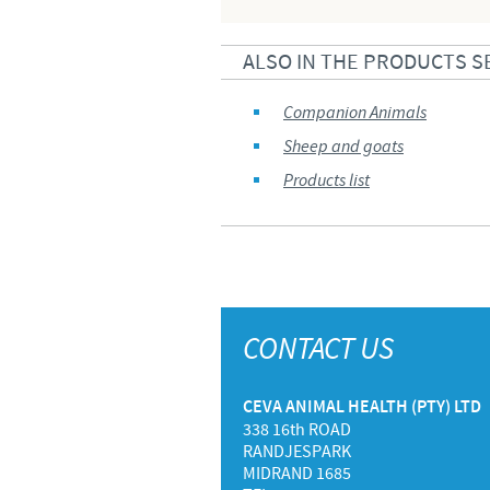
ALSO IN THE PRODUCTS S
Companion Animals
Sheep and goats
Products list
CONTACT US
CEVA ANIMAL HEALTH (PTY) LTD
338 16th ROAD
RANDJESPARK
MIDRAND 1685