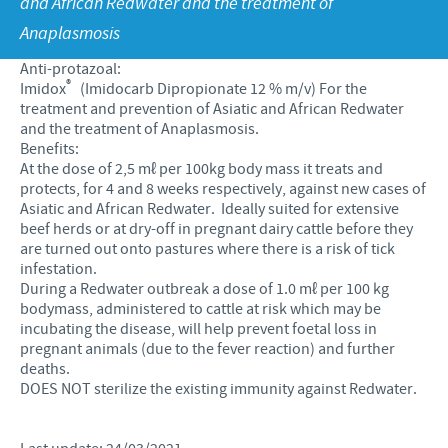
and African Redwater and the treatment of
Products list
Anaplasmosis
Contributions
Our Profiles
Swine
Anti-protazoal:
SOS and other campaigns
At Ceva, the future is wide open.
®
Imidox
(Imidocarb Dipropionate 12 % m/v) For the
treatment and prevention of Asiatic and African Redwater
Partnerships
Our recruitment process
and the treatment of Anaplasmosis.
Benefits:
At the dose of 2,5 mℓ per 100kg body mass it treats and
protects, for 4 and 8 weeks respectively, against new cases of
Asiatic and African Redwater. Ideally suited for extensive
beef herds or at dry-off in pregnant dairy cattle before they
are turned out onto pastures where there is a risk of tick
infestation.
During a Redwater outbreak a dose of 1.0 mℓ per 100 kg
bodymass, administered to cattle at risk which may be
incubating the disease, will help prevent foetal loss in
pregnant animals (due to the fever reaction) and further
deaths.
DOES NOT sterilize the existing immunity against Redwater.