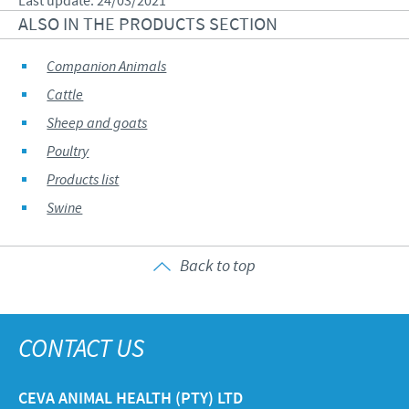
Last update: 24/03/2021
ALSO IN THE PRODUCTS SECTION
Companion Animals
Cattle
Sheep and goats
Poultry
Products list
Swine
Back to top
CONTACT US
CEVA ANIMAL HEALTH (PTY) LTD