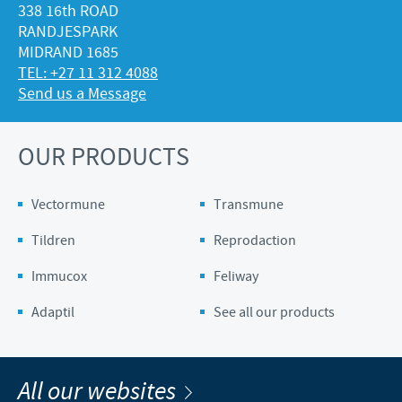
338 16th ROAD
RANDJESPARK
MIDRAND 1685
TEL: +27 11 312 4088
Send us a Message
OUR PRODUCTS
Vectormune
Transmune
Tildren
Reprodaction
Immucox
Feliway
Adaptil
See all our products
All our websites