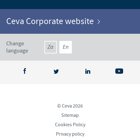
Ceva Corporate website
Change
Za
En
language
© Ceva 2026
Sitemap
Cookies Policy
Privacy policy