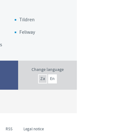
Tildren
Feliway
s
Change language
Za
En
RSS
Legal notice