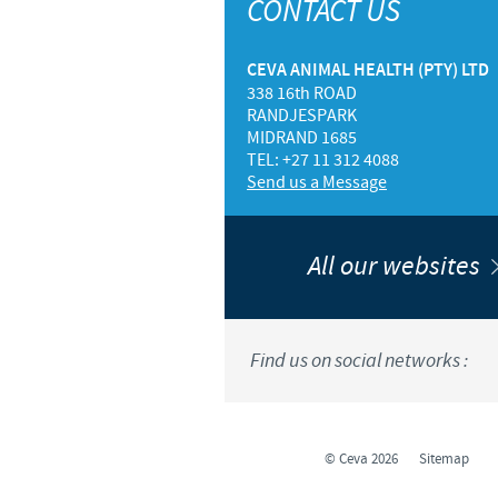
CONTACT US
CEVA ANIMAL HEALTH (PTY) LTD
338 16th ROAD
RANDJESPARK
MIDRAND 1685
TEL: +27 11 312 4088
Send us a Message
All our websites
Find us on social networks :
© Ceva 2026
Sitemap