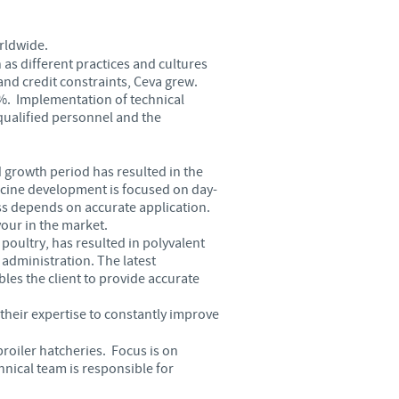
Sweden
rldwide.
Thailand
as different practices and cultures
nd credit constraints, Ceva grew.
3%. Implementation of technical
Tunisia
-qualified personnel and the
Turkey
 growth period has resulted in the
ccine development is focused on day-
Ukraine
ss depends on accurate application.
our in the market.
 poultry, has resulted in polyvalent
United Kingdom
administration. The latest
es the client to provide accurate
USA
their expertise to constantly improve
roiler hatcheries. Focus is on
Vietnam
nical team is responsible for
roup.