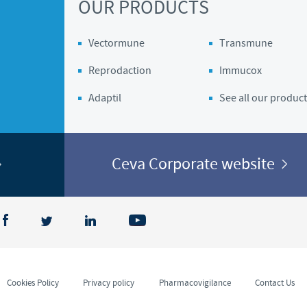
OUR PRODUCTS
Vectormune
Transmune
Reprodaction
Immucox
Adaptil
See all our product
Ceva Corporate website
Cookies Policy
Privacy policy
Pharmacovigilance
Contact Us