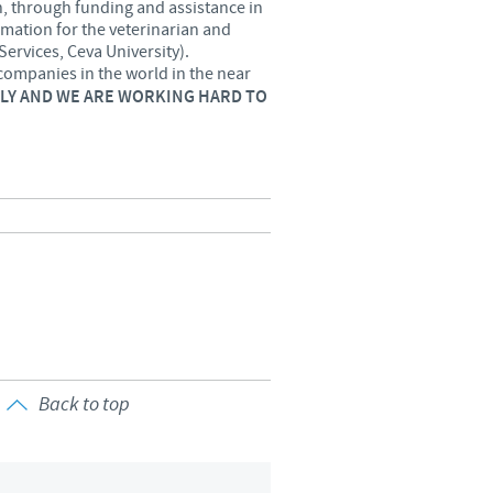
n, through funding and assistance in
rmation for the veterinarian and
o country. Consequently, the
Services, Ceva University).
e suitable for use in your
companies in the world in the near
USLY AND WE ARE WORKING HARD TO
Back to top