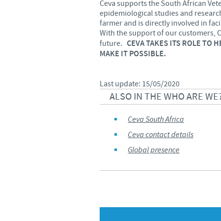
Ceva supports the South African Vete
epidemiological studies and research.
farmer and is directly involved in fac
With the support of our customers, 
future.
CEVA TAKES ITS ROLE TO 
MAKE IT POSSIBLE.
Last update: 15/05/2020
ALSO IN THE WHO ARE WE
Ceva South Africa
Ceva contact details
Global presence