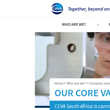
Together, beyond an
WHO ARE WE?
Welcome
C
An international perspective
C
Important contacts
S
The different divisions withi
P
Global presence
P
>
>
Home
Who are we?
Company over
OUR CORE V
CEVA South Africa is comm