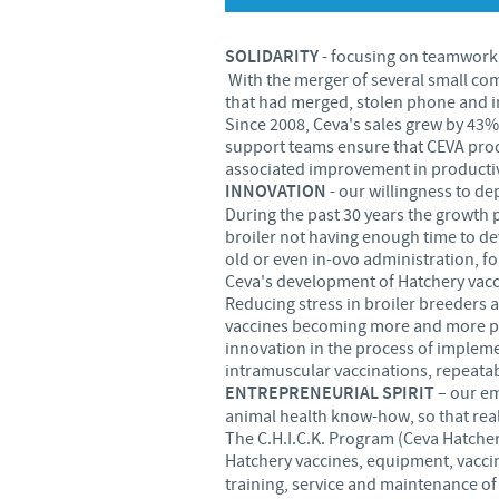
SOLIDARITY
- focusing on teamwork,
With the merger of several small com
that had merged, stolen phone and i
Since 2008, Ceva's sales grew by 43%
support teams ensure that CEVA produ
associated improvement in productiv
INNOVATION
- our willingness to de
During the past 30 years the growth 
broiler not having enough time to d
old or even in-ovo administration, 
Ceva's development of Hatchery vacci
Reducing stress in broiler breeders a
vaccines becoming more and more pop
innovation in the process of impleme
intramuscular vaccinations, repeatabl
ENTREPRENEURIAL SPIRIT
– our em
animal health know-how, so that rea
The C.H.I.C.K. Program (Ceva Hatcher
Hatchery vaccines, equipment, vaccin
training, service and maintenance of