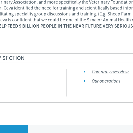
rinary Association, and more specifically the Veterinary Foundatio
 Ceva identified the need for training and scientifically based info
Regulatory constraints and medical practices vary from country t
ilitating speciality group discussions and training. (E.g. Sheep Farm 
information provided on the site in which you enter may not b
Ceva
is confident
that we could be one of the 5 major Animal Health 
country.
HELP FEED 9 BILLION PEOPLE IN THE NEAR FUTURE VERY SERIO
? SECTION
Company overview
Our operations