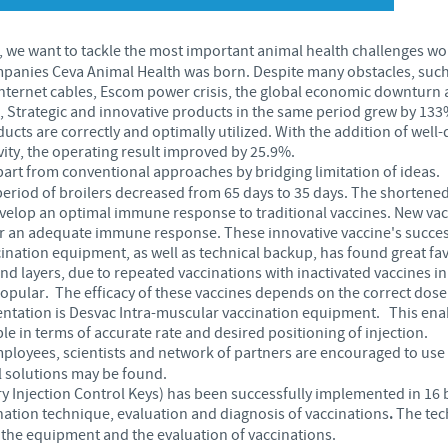
Japan
Bulgaria
 we want to tackle the most important animal health challenges wo
panies Ceva Animal Health was born. Despite many obstacles, such 
Korea
nternet cables, Escom power crisis, the global economic downturn a
Canada (EN)
, Strategic and innovative products in the same period grew by 13
cts are correctly and optimally utilized. With the addition of well
Malaysia
ity, the operating result improved by 25.9%.
Chile
part from conventional approaches by bridging limitation of ideas.
period of broilers decreased from 65 days to 35 days. The shortened
Mexico
China
evelop an optimal immune response to traditional vaccines. New va
for an adequate immune response. These innovative vaccine's succe
Middle East
nation equipment, as well as technical backup, has found great fav
Colombia
nd layers, due to repeated vaccinations with inactivated vaccines in
ular. The efficacy of these vaccines depends on the correct dose 
Netherlands
ntation is Desvac Intra-muscular vaccination equipment. This enabl
Denmark
e in terms of accurate rate and desired positioning of injection.
ployees, scientists and network of partners are encouraged to use 
Peru
l solutions may be found.
Egypt
y Injection Control Keys) has been successfully implemented in 16 b
ation technique, evaluation and diagnosis of vaccinations
.
The tech
Philippines
 the equipment and the evaluation of vaccinations.
You are leaving the country website to access another site in the g