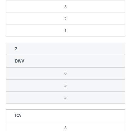
8
2
1
2
DWV
0
5
5
ICV
8