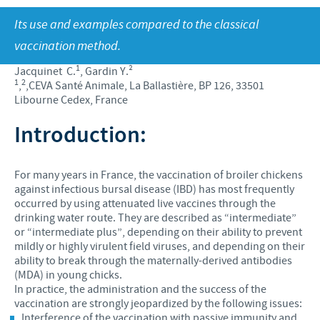
Produkte lys
Kontribusie
Its use and examples compared to the classical
Vind hiermee ons hoof poste
Varke
Ondersteuningsprogramme
vaccination method.
Jou persoonlike ontwikkeling
Besigheid en wetenskaplike venootskappe
1
Jacquinet C.
, Gardin Y.²
Ons werwings proses
1
2
,
,CEVA Santé Animale, La Ballastière, BP 126, 33501
Libourne Cedex, France
Introduction:
For many years in France, the vaccination of broiler chickens
against infectious bursal disease (IBD) has most frequently
occurred by using attenuated live vaccines through the
drinking water route. They are described as “intermediate”
or “intermediate plus”, depending on their ability to prevent
mildly or highly virulent field viruses, and depending on their
ability to break through the maternally-derived antibodies
(MDA) in young chicks.
In practice, the administration and the success of the
vaccination are strongly jeopardized by the following issues:
Interference of the vaccination with passive immunity and