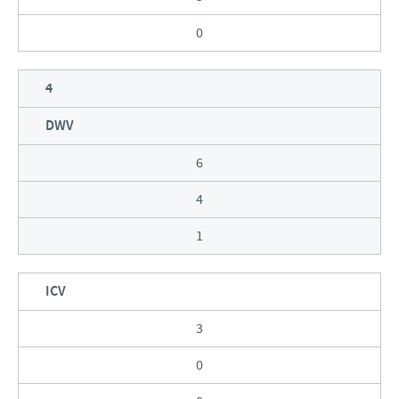
0
4
DWV
6
4
1
ICV
3
0