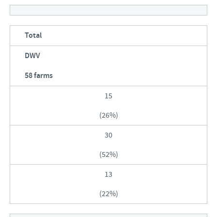
Total
DWV
58 farms
15
(26%)
30
(52%)
13
(22%)