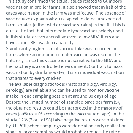
This study confirmed the actual issues related to Gumboro
vaccination in broiler farms; it also showed that in half of the
cases vaccination in the farm was ineffective. The absence of
vaccine take explains why it is typical to detect unexpected
farm isolates (either wild or vaccine strains) in the BF. This is
due to the fact that intermediate type vaccines, widely used
in this study, are very sensitive even to low MDA titers and
have a poor BF invasion capability.
Significantly higher rate of vaccine take was recorded in
farms where an immune-complex vaccine was used in the
hatchery, since this vaccine is not sensitive to the MDA and
the hatchery is a controlled environment. Contrary to mass
vaccination by drinking water, it is an individual vaccination
that adapts to every chicken.
The available diagnostic tools (histopathology, virology,
serology) are reliable and can be used to monitor vaccine
intake in one sampling session at around 30 days of age.
Despite the limited number of sampled birds per farm (5),
the obtained results could be interpreted in the majority of
cases (80% to 90% according to the vaccination type). In this
study, 12% (7 out of 56) false negative results were obtained
by RT-PCR, when samplings were done at an early replication
stage. A larger sampling would probably reduce the rate of