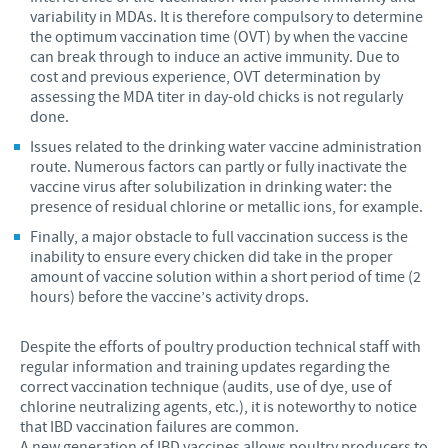
variability in MDAs. It is therefore compulsory to determine
the optimum vaccination time (OVT) by when the vaccine
can break through to induce an active immunity. Due to
cost and previous experience, OVT determination by
assessing the MDA titer in day-old chicks is not regularly
done.
Issues related to the drinking water vaccine administration
route. Numerous factors can partly or fully inactivate the
vaccine virus after solubilization in drinking water: the
presence of residual chlorine or metallic ions, for example.
Finally, a major obstacle to full vaccination success is the
inability to ensure every chicken did take in the proper
amount of vaccine solution within a short period of time (2
hours) before the vaccine’s activity drops.
Despite the efforts of poultry production technical staff with
regular information and training updates regarding the
correct vaccination technique (audits, use of dye, use of
chlorine neutralizing agents, etc.), it is noteworthy to notice
that IBD vaccination failures are common.
A new generation of IBD vaccines allows poultry producers to