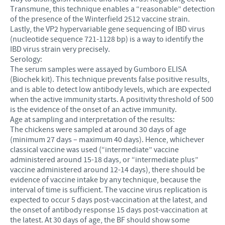
Transmune, this technique enables a “reasonable” detection
of the presence of the Winterfield 2512 vaccine strain.
Lastly, the VP2 hypervariable gene sequencing of IBD virus
(nucleotide sequence 721-1128 bp) is a way to identify the
IBD virus strain very precisely.
Serology:
The serum samples were assayed by Gumboro ELISA
(Biochek kit). This technique prevents false positive results,
and is able to detect low antibody levels, which are expected
when the active immunity starts. A positivity threshold of 500
is the evidence of the onset of an active immunity.
Age at sampling and interpretation of the results:
The chickens were sampled at around 30 days of age
(minimum 27 days – maximum 40 days). Hence, whichever
classical vaccine was used (“intermediate” vaccine
administered around 15-18 days, or “intermediate plus”
vaccine administered around 12-14 days), there should be
evidence of vaccine intake by any technique, because the
interval of time is sufficient. The vaccine virus replication is
expected to occur 5 days post-vaccination at the latest, and
the onset of antibody response 15 days post-vaccination at
the latest. At 30 days of age, the BF should show some