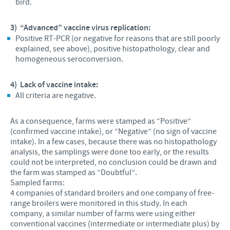
bird.
3)
“Advanced” vaccine virus replication:
Positive RT-PCR (or negative for reasons that are still poorly
explained, see above), positive histopathology, clear and
homogeneous seroconversion.
4)
Lack of vaccine intake:
All criteria are negative.
As a consequence, farms were stamped as “Positive”
(confirmed vaccine intake), or “Negative” (no sign of vaccine
intake). In a few cases, because there was no histopathology
analysis, the samplings were done too early, or the results
could not be interpreted, no conclusion could be drawn and
the farm was stamped as “Doubtful”.
Sampled farms:
4 companies of standard broilers and one company of free-
range broilers were monitored in this study. In each
company, a similar number of farms were using either
conventional vaccines (intermediate or intermediate plus) by