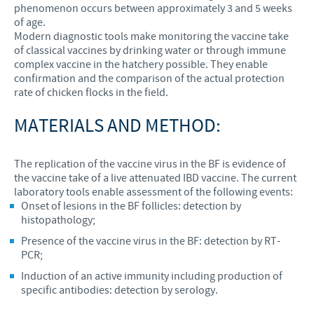
phenomenon occurs between approximately 3 and 5 weeks
of age.
Modern diagnostic tools make monitoring the vaccine take
of classical vaccines by drinking water or through immune
complex vaccine in the hatchery possible. They enable
confirmation and the comparison of the actual protection
rate of chicken flocks in the field.
MATERIALS AND METHOD:
The replication of the vaccine virus in the BF is evidence of
the vaccine take of a live attenuated IBD vaccine. The current
laboratory tools enable assessment of the following events:
Onset of lesions in the BF follicles: detection by
histopathology;
Presence of the vaccine virus in the BF: detection by RT-
PCR;
Induction of an active immunity including production of
specific antibodies: detection by serology.