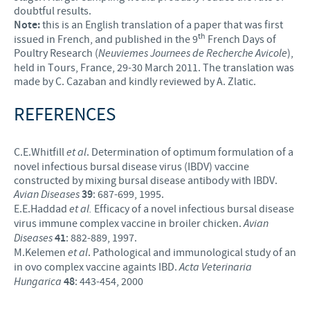
doubtful results.
Note:
this is an English translation of a paper that was first
th
issued in French, and published in the 9
French Days of
Poultry Research (
Neuviemes Journees de Recherche Avicole
),
held in Tours, France, 29-30 March 2011. The translation was
made by C. Cazaban and kindly reviewed by A. Zlatic.
REFERENCES
C.E.Whitfill
et al
. Determination of optimum formulation of a
novel infectious bursal disease virus (IBDV) vaccine
constructed by mixing bursal disease antibody with IBDV.
Avian Diseases
39
: 687-699, 1995.
E.E.Haddad
et al.
Efficacy of a novel infectious bursal disease
virus immune complex vaccine in broiler chicken.
Avian
Diseases
41
: 882-889, 1997.
M.Kelemen
et al
. Pathological and immunological study of an
in ovo complex vaccine againts IBD.
Acta Veterinaria
Hungarica
48
: 443-454, 2000