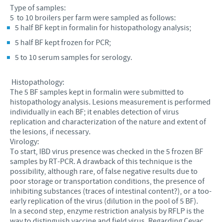
Type of samples:
5 to 10 broilers per farm were sampled as follows:
5 half BF kept in formalin for histopathology analysis;
5 half BF kept frozen for PCR;
5 to 10 serum samples for serology.
Histopathology:
The 5 BF samples kept in formalin were submitted to
histopathology analysis. Lesions measurement is performed
individually in each BF; it enables detection of virus
replication and characterization of the nature and extent of
the lesions, if necessary.
Virology:
To start, IBD virus presence was checked in the 5 frozen BF
samples by RT-PCR. A drawback of this technique is the
possibility, although rare, of false negative results due to
poor storage or transportation conditions, the presence of
inhibiting substances (traces of intestinal content?), or a too-
early replication of the virus (dilution in the pool of 5 BF).
In a second step, enzyme restriction analysis by RFLP is the
way to distinguish vaccine and field virus. Regarding Cevac