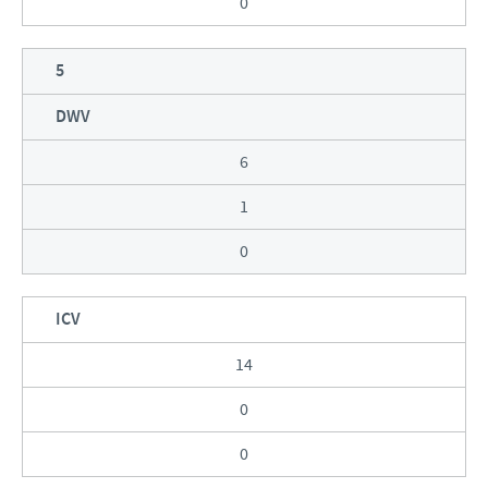
0
5
DWV
6
1
0
ICV
14
0
0