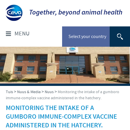
Together, beyond animal health
MENU
Select your country
WIE IS ONS?
Ceva Suid-Afrika
PRODUKTE
Maatskappy oorsig
Troeteldiere
NUUS & MEDIA
>
>
>
Tuis
Nuus & Media
Nuus
Monitoring the intake of a gumboro
Ceva kontak besonderhede
immune-complex vaccine administered in the hatchery.
Beeste
Ons werksaamhede
Nuus
MONITORING THE INTAKE OF A
VERANTWOORDELIKHEID
Skape en bokke
GUMBORO IMMUNE-COMPLEX VACCINE
Pluimvee
Fokus op verantwoordelikheid
ADMINISTERED IN THE HATCHERY.
LOOPBANE