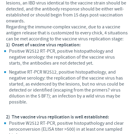
lesions, an IBD virus identical to the vaccine strain should be
detected, and the antibody response should be either well-
established or should begin from 15 days post-vaccination
onwards.
Regarding the immune-complex vaccine, due to a vaccine
antigen release that is customized to every chick, 4 situations
can be met according to the vaccine virus replication stage:
1)
Onset of vaccine virus replication:
Positive W2512 RT-PCR, positive histopathology and
negative serology: the replication of the vaccine virus
starts, the antibodies are not detected yet.
Negative RT-PCR W2512, positive histopathology, and
negative serology: the replication of the vaccine virus has
started, as evidenced by the lesions, but no virus could be
detected or identified (escaping from the primers? virus
dilution in the 5 BF?); an infection by a wild virus may be
possible.
2)
The vaccine virus replication is well established:
Positive W2512 RT-PCR, positive histopathology and clear
seroconversion (ELISA titer >500) in at least one sampled