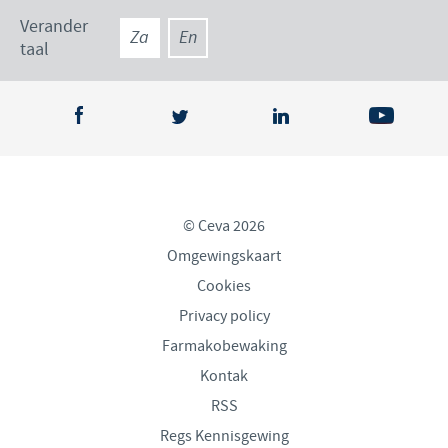
Verander
Za
En
taal
© Ceva 2026
Omgewingskaart
Cookies
Privacy policy
Farmakobewaking
Kontak
RSS
Regs Kennisgewing