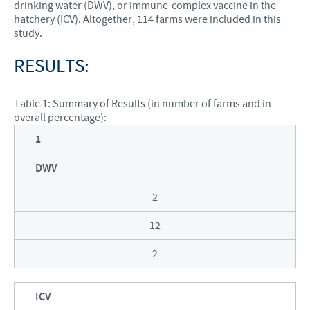
drinking water (DWV), or immune-complex vaccine in the
hatchery (ICV). Altogether, 114 farms were included in this
study.
RESULTS:
Table 1: Summary of Results (in number of farms and in
overall percentage):
1
DWV
2
12
2
ICV