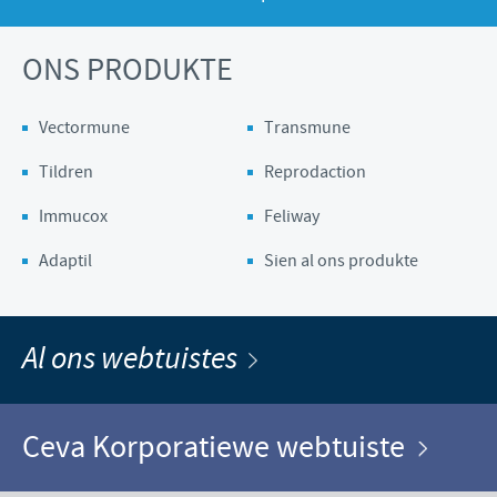
ONS PRODUKTE
Vectormune
Transmune
Tildren
Reprodaction
Immucox
Feliway
Adaptil
Sien al ons produkte
Al ons webtuistes
Ceva Korporatiewe webtuiste