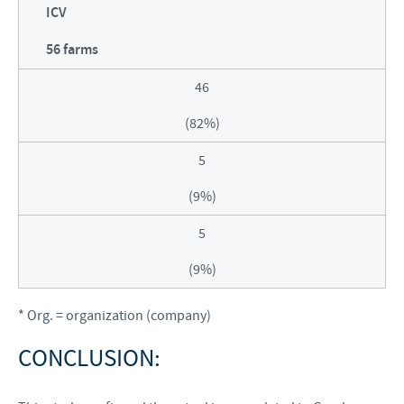
ICV
56 farms
46
(82%)
5
(9%)
5
(9%)
* Org. = organization (company)
CONCLUSION: