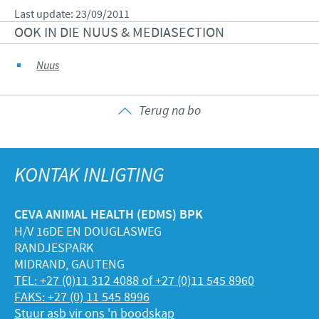
Last update: 23/09/2011
OOK IN DIE NUUS & MEDIASECTION
Nuus
Terug na bo
KONTAK INLIGTING
CEVA ANIMAL HEALTH (EDMS) BPK
H/V 16DE EN DOUGLASWEG
RANDJESPARK
MIDRAND, GAUTENG
TEL: +27 (0)11 312 4088 of +27 (0)11 545 8960
FAKS: +27 (0) 11 545 8996
Stuur asb vir ons 'n boodskap