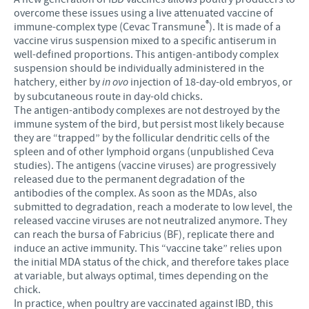
overcome these issues using a live attenuated vaccine of
®
immune-complex type (Cevac Transmune
). It is made of a
vaccine virus suspension mixed to a specific antiserum in
well-defined proportions. This antigen-antibody complex
suspension should be individually administered in the
hatchery, either by
in ovo
injection of 18-day-old embryos, or
by subcutaneous route in day-old chicks.
The antigen-antibody complexes are not destroyed by the
immune system of the bird, but persist most likely because
they are “trapped” by the follicular dendritic cells of the
spleen and of other lymphoid organs (unpublished Ceva
studies). The antigens (vaccine viruses) are progressively
released due to the permanent degradation of the
antibodies of the complex. As soon as the MDAs, also
submitted to degradation, reach a moderate to low level, the
released vaccine viruses are not neutralized anymore. They
can reach the bursa of Fabricius (BF), replicate there and
induce an active immunity. This “vaccine take” relies upon
the initial MDA status of the chick, and therefore takes place
at variable, but always optimal, times depending on the
chick.
In practice, when poultry are vaccinated against IBD, this