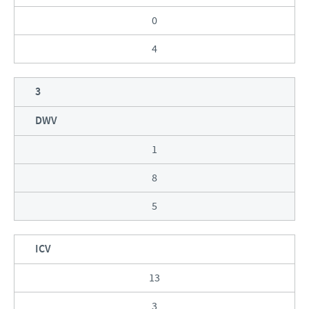
0
4
3
DWV
1
8
5
ICV
13
3