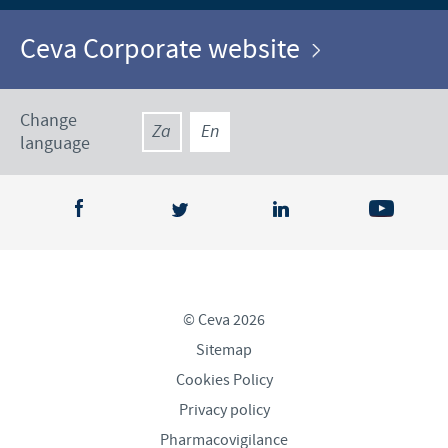
Ceva Corporate website
Change
Za
En
language
© Ceva 2026
Sitemap
Cookies Policy
Privacy policy
Pharmacovigilance