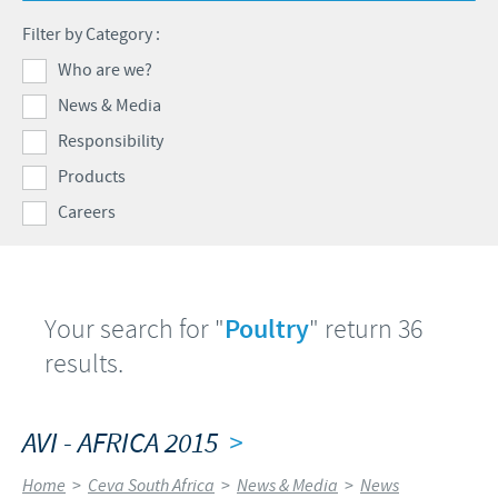
Products list
Filter by Category :
Contributions
Our Profiles
Swine
Who are we?
SOS and other campaigns
At Ceva, the future is wide open.
News & Media
Partnerships
Our recruitment process
Responsibility
Products
Careers
Your search for "
Poultry
" return 36
results.
AVI - AFRICA 2015
>
Home
>
Ceva South Africa
>
News & Media
>
News