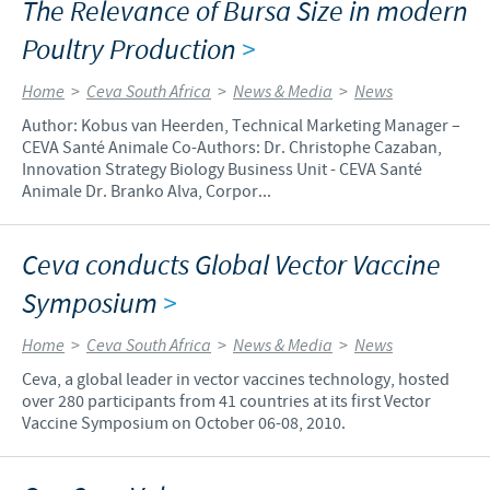
The Relevance of Bursa Size in modern
Poultry Production
>
Home
>
Ceva South Africa
>
News & Media
>
News
Author: Kobus van Heerden, Technical Marketing Manager –
CEVA Santé Animale Co-Authors: Dr. Christophe Cazaban,
Innovation Strategy Biology Business Unit - CEVA Santé
Animale Dr. Branko Alva, Corpor...
Ceva conducts Global Vector Vaccine
Symposium
>
Home
>
Ceva South Africa
>
News & Media
>
News
Ceva, a global leader in vector vaccines technology, hosted
over 280 participants from 41 countries at its first Vector
Vaccine Symposium on October 06-08, 2010.