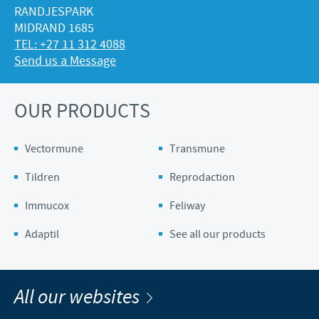
RANDJESPARK
MIDRAND 1685
TEL: +27 11 312 4088
Send us a Message
OUR PRODUCTS
Vectormune
Transmune
Tildren
Reprodaction
Immucox
Feliway
Adaptil
See all our products
All our websites