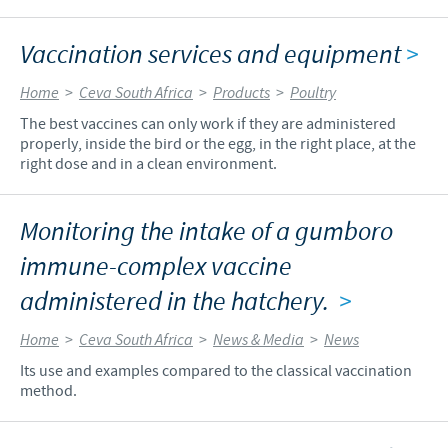
Vaccination services and equipment
>
Home
>
Ceva South Africa
>
Products
>
Poultry
The best vaccines can only work if they are administered
properly, inside the bird or the egg, in the right place, at the
right dose and in a clean environment.
Monitoring the intake of a gumboro
immune-complex vaccine
administered in the hatchery.
>
Home
>
Ceva South Africa
>
News & Media
>
News
Its use and examples compared to the classical vaccination
method.