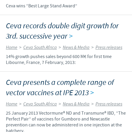
Ceva wins “Best Large Stand Award”
Ceva records double digit growth for
3rd. successive year
>
Home
>
Ceva South Africa
>
News & Media
>
Press releases
14% growth pushes sales beyond 600 M€ for first time
Libourne, France, 7 February, 2013:
Ceva presents a complete range of
vector vaccines at IPE 2013
>
Home
>
Ceva South Africa
>
News & Media
>
Press releases
25 January 2013 Vectormune® ND and Transmune® IBD, “The
Perfect Pair” of vaccines for Gumboro and Newcastle
prevention can now be administered in one injection at the
hatchery.