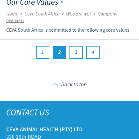
Our Core Values
>
Home
>
Ceva South Africa
>
Who are we?
>
Company
overview
CEVA South Africa is committed to the following core values:
1
2
3
4
Back to top
CONTACT US
CEVA ANIMAL HEALTH (PTY) LTD
338 16th ROAD