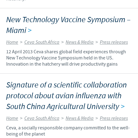
New Technology Vaccine Symposium –
Miami
>
Home
>
Ceva South Africa
>
News & Media
>
Press releases
12 April 2013 Ceva shares global field experiences through
New Technology Vaccine Symposium held in the US.
Innovation in the hatchery will drive productivity gains
Signature of a scientific collaboration
protocol about avian influenza with
South China Agricultural University
>
Home
>
Ceva South Africa
>
News & Media
>
Press releases
Ceva, a socially responsible company committed to the well-
being of the planet