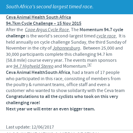
Products list
South Africa's second largest timed race.
Contributions
Our Profiles
Swine
Ceva Animal Health South Africa
SOS and other campaigns
At Ceva, the future is wide open.
94.7km Cycle Challenge – 15 Nov 2015
After the
Cape Argus Cycle Race
, The
Momentum 94.7 cycle
Partnerships
Our recruitment process
challenge
is the world's second-largest timed
cycle race
, It is
held annually on cycle challenge Sunday, the third Sunday of
November in the city of
Johannesburg
. Between 25,000 and
30,000 participants complete this challenging 94.7 km
(58.8 mile) course every year. The events main sponsors
[4]
are
94.7 Highveld Stereo
and Momentum.
Ceva Animal Health
South Africa
, had a team of 17 people
who participated in this race, consisting of members from
the poultry & ruminant teams, office staff and even a
customer who wanted to show solidarity with the Ceva team
Congratulations to all the cyclists who took on this very
challenging race!
Next year we will enter an even bigger team.
Last update: 12/06/2017