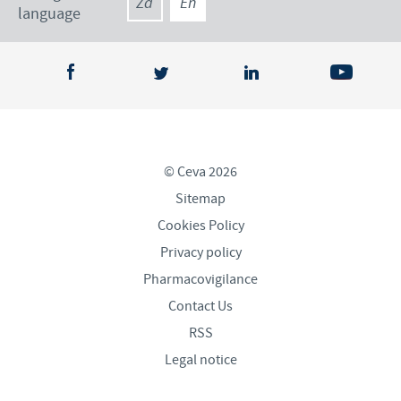
Za
En
language
© Ceva 2026
Sitemap
Cookies Policy
Privacy policy
Pharmacovigilance
Contact Us
RSS
Legal notice