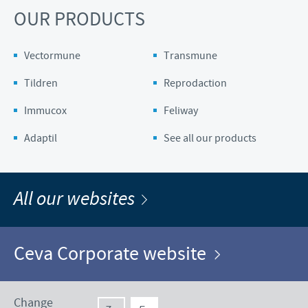
OUR PRODUCTS
Vectormune
Transmune
Tildren
Reprodaction
Immucox
Feliway
Adaptil
See all our products
All our websites
Ceva Corporate website
Change