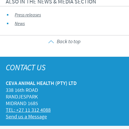
ALSO IN THE NEWS & MEDIA SECTION
Press releases
News
Back to top
CONTACT US
CEVA ANIMAL HEALTH (PTY) LTD
338 16th ROAD
RANDJESPARK
MIDRAND 1685
TEL: +27 11 312 4088
Send us a Message