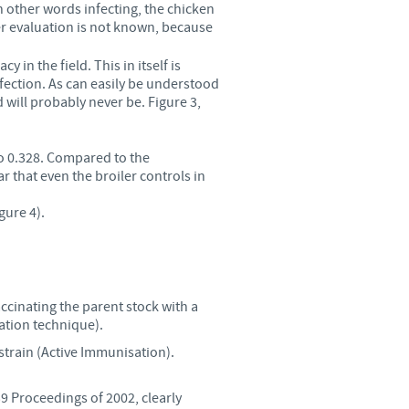
in other words infecting, the chicken
der evaluation is not known, because
in the field. This in itself is
nfection. As can easily be understood
 will probably never be. Figure 3,
to 0.328. Compared to the
r that even the broiler controls in
gure 4).
accinating the parent stock with a
ation technique).
 strain (Active Immunisation).
39 Proceedings of 2002, clearly