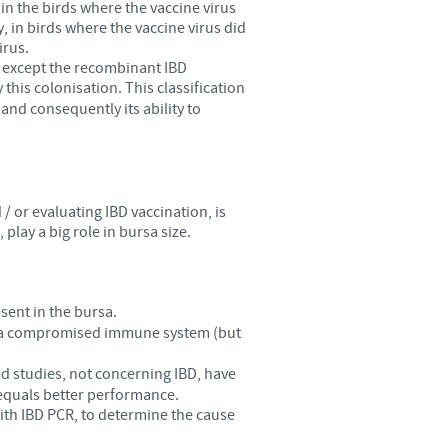
in the birds where the vaccine virus
, in birds where the vaccine virus did
irus.
s, except the recombinant IBD
 this colonisation. This classification
and consequently its ability to
 or evaluating IBD vaccination, is
play a big role in bursa size.
esent in the bursa.
 of a compromised immune system (but
ed studies, not concerning IBD, have
equals better performance.
ith IBD PCR, to determine the cause