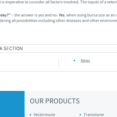
is imperative to consider all factors involved. The inputs of a veterin
today?”
– the answer is yes and no.
Yes
, when using bursa size as an
dering all possibilities including other diseases and other environm
A SECTION
News
OUR PRODUCTS
Vectormune
Transmune