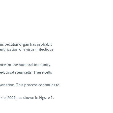
Sweden
Thailand
Tunisia
Turkey
his peculiar organ has probably
tification of a virus (Infectious
Ukraine
nce for the humoral immunity.
e-bursal stem cells. These cells
United Kingdom
yonation. This process continues to
USA
ie, 2009), as shown in Figure 1.
Vietnam
roup.