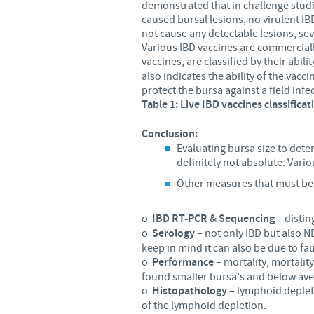
demonstrated that in challenge studie
caused bursal lesions, no virulent IB
not cause any detectable lesions, sev
Various IBD vaccines are commercially
vaccines, are classified by their abili
also indicates the ability of the vac
protect the bursa against a field infe
Table 1: Live IBD vaccines classificat
Conclusion:
Evaluating bursa size to det
definitely not absolute. Vario
Other measures that must be 
o
IBD RT-PCR & Sequencing
– distin
o
Serology
– not only IBD but also N
keep in mind it can also be due to fau
o
Performance
– mortality, mortalit
found smaller bursa’s and below ave
o
Histopathology
– lymphoid depleti
of the lymphoid depletion.