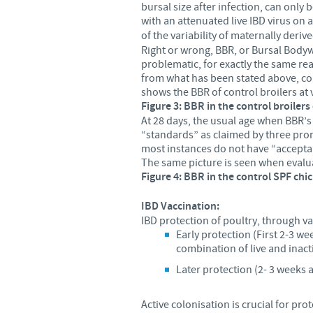
bursal size after infection, can only 
with an attenuated live
IBD virus on a
of the variability of maternally derive
Right or wrong, BBR, or Bursal Bodywei
problematic, for exactly the same rea
from what has been stated above, cons
shows the BBR of control broilers at 
Figure 3: BBR in the control broiler
At 28 days, the usual age when BBR’s
“standards” as claimed by three promi
most instances do not have “accepta
The same picture is seen when evalua
Figure 4: BBR in the control SPF chi
IBD Vaccination:
IBD protection of poultry, through va
Early protection (First 2-3 we
combination of live and inac
Later protection (2- 3 weeks a
Active colonisation is crucial for pr