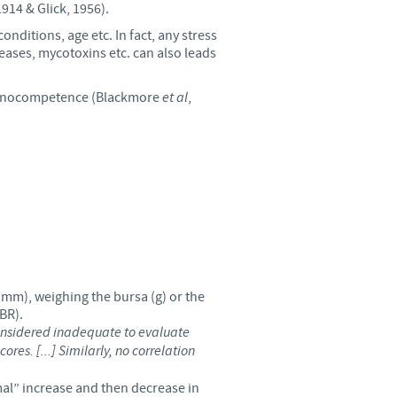
914 & Glick, 1956).
o country. Consequently, the
onditions, age etc. In fact, any stress
e suitable for use in your
seases, mycotoxins etc. can also leads
mmunocompetence (Blackmore
et al
,
 mm), weighing the bursa (g) or the
BR).
 considered inadequate to evaluate
es. [...] Similarly, no correlation
rmal” increase and then decrease in