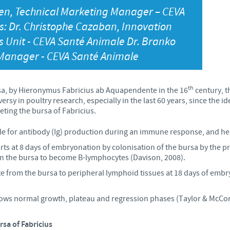
en, Technical Marketing Manager – CEVA
Japan
Bulgaria
: Dr. Christophe Cazaban, Innovation
s Unit - CEVA Santé Animale Dr. Branko
Korea
Canada (EN)
 Manager - CEVA Santé Animale
Malaysia
Chile
th
ursa, by Hieronymus Fabricius ab Aquapendente in the 16
century, t
Mexico
y in poultry research, especially in the last 60 years, since the iden
China
geting the bursa of Fabricius.
Middle East
e for antibody (Ig) production during an immune response, and he
Colombia
ts at 8 days of embryonation by colonisation of the bursa by the pr
Netherlands
 in the bursa to become B-lymphocytes (Davison, 2008).
Denmark
te from the bursa to peripheral lymphoid tissues at 18 days of embr
Peru
Egypt
lows normal growth, plateau and regression phases (Taylor & McCork
Philippines
rsa of Fabricius
You are leaving the country website to access another site in the g