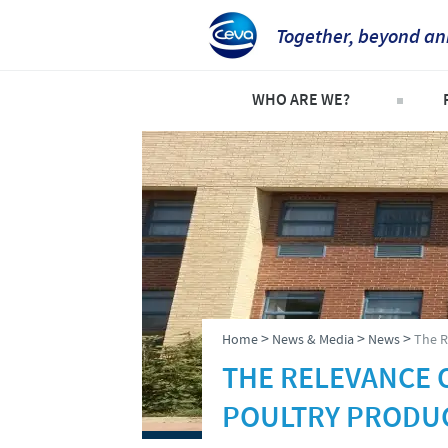
Together, beyond an
WHO ARE WE?
Welcome
C
An international perspective
C
Important contacts
S
The different divisions withi
P
Global presence
P
>
>
>
Home
News & Media
News
The R
THE RELEVANCE 
POULTRY PRODU