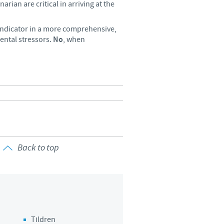
arian are critical in arriving at the
 indicator in a more comprehensive,
ental stressors.
No
, when
Back to top
Tildren