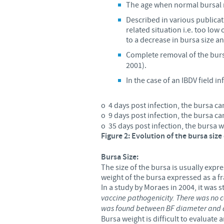
The age when normal bursal re
Described in various publicati
related situation i.e. too low
to a decrease in bursa size and
Complete removal of the bur
2001).
In the case of an IBDV field in
o 4 days post infection, the bursa ca
o 9 days post infection, the bursa c
o 35 days post infection, the bursa w
Figure 2: Evolution of the bursa size
Bursa
Size:
The size of the bursa is usually exp
weight of the bursa expressed as a f
In a study by Moraes in 2004, it was st
vaccine pathogenicity. There was no co
was found between BF diameter and d
Bursa weight is difficult to evaluate