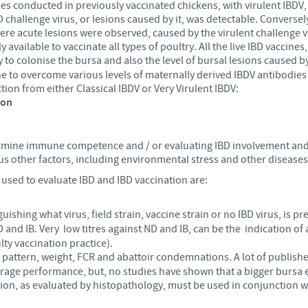
s conducted in previously vaccinated chickens, with virulent IBDV, 
D challenge virus, or lesions caused by it, was detectable. Conversely
ere acute lesions were observed, caused by the virulent challenge v
 available to vaccinate all types of poultry. All the live IBD vaccine
ty to colonise the bursa and also the level of bursal
lesions caused by
cine to overcome various levels of maternally derived IBDV antibodies 
ction from either Classical IBDV or Very Virulent IBDV:
ion
ermine immune competence and / or evaluating IBD involvement and /
us other factors, including environmental stress and other diseases, 
used to evaluate IBD and IBD vaccination are:
guishing what virus, field strain, vaccine strain or no IBD virus, is pr
D and IB. Very low titres against ND and IB, can be the indication
lty vaccination practice).
y pattern, weight, FCR and abattoir condemnations. A lot of publish
rage performance, but, no studies have shown that a bigger bursa 
on, as evaluated by histopathology, must be used in conjunction w