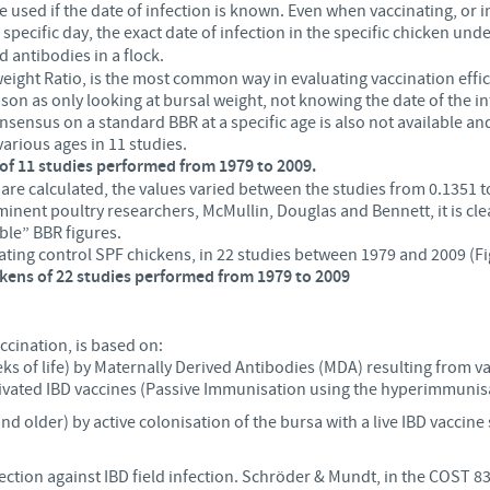
be used if the date of infection is known. Even when vaccinating, or 
 specific day, the exact date of infection in the specific chicken un
d antibodies in a flock.
ght Ratio, is the most common way in evaluating vaccination efficacy 
son as only looking at bursal weight, not knowing the date of the i
ensus on a standard BBR at a specific age is also not available and
various ages in 11 studies.
s of 11 studies performed from 1979 to 2009.
 are calculated, the values varied between the studies from 0.1351 
nent poultry researchers, McMullin, Douglas and Bennett, it is clea
ble” BBR figures.
ting control SPF chickens, in 22 studies between 1979 and 2009 (Fi
ckens of 22 studies performed from 1979 to 2009
ccination, is based on:
eks of life) by Maternally Derived Antibodies (MDA) resulting from v
tivated IBD vaccines (Passive Immunisation using the hyperimmunis
nd older) by active colonisation of the bursa with a live IBD vaccine
otection against IBD field infection. Schröder & Mundt, in the COST 8