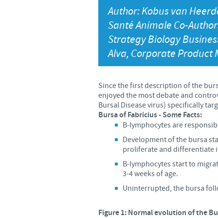
Author: Kobus van Heerd
Santé Animale Co-Authors
Strategy Biology Busines
Alva, Corporate Product
Since the first description of the b
enjoyed the most debate and controvers
Bursal Disease virus) specifically tar
Bursa of Fabricius - Some Facts:
B-lymphocytes are responsibl
Development of the bursa star
proliferate and differentiate
B-lymphocytes start to migra
3-4 weeks of age.
Uninterrupted, the bursa fol
Figure 1: Normal evolution of the Bu