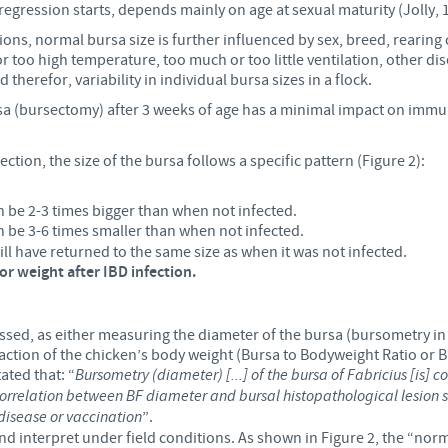
gression starts, depends mainly on age at sexual maturity (Jolly, 1
Regulatory constraints and medical practices vary from country t
ons, normal bursa size is further influenced by sex, breed, rearing c
information provided on the site in which you enter may not b
 or too high temperature, too much or too little ventilation, other di
country.
 therefor, variability in individual bursa sizes in a flock.
sa (bursectomy) after 3 weeks of age has a minimal impact on i
fection, the size of the bursa follows a specific pattern (Figure 2):
n be 2-3 times bigger than when not infected.
an be 3-6 times smaller than when not
infected.
ill have returned to the same size as when it was not infected.
 or weight after IBD infection.
ressed, as either measuring the diameter of the bursa (bursometry in
raction of the chicken’s body weight (Bursa to Bodyweight Ratio or B
ated that: “
Bursometry (diameter) [...] of the bursa of Fabricius [is]
rrelation between BF diameter and bursal histopathological lesion scor
isease or vaccination
”.
 and interpret under field conditions. As shown in Figure 2, the “no