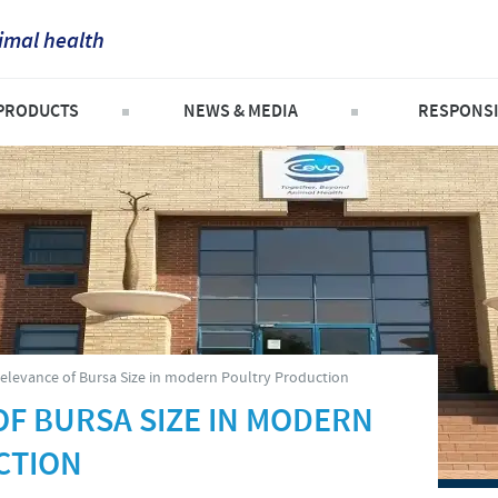
imal health
France
PRODUCTS
NEWS & MEDIA
RESPONSI
Corporate Website
Germany
ompanion Animals
Press releases
Important to 
Africa
attle
News
Contribution
Greece
Argentina
heep and goats
SOS and oth
Hungary
Asia
n the company
oultry
Partnerships
Indonesia
roducts list
Australia
elevance of Bursa Size in modern Poultry Production
Swine
Italia
OF BURSA SIZE IN MODERN
Belgium
CTION
India
Brazil