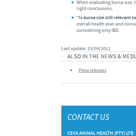
When evaluating bursa size, it 
right conclusions.
“Is bursa size still relevant 
overall health plan and consi
considering only IBD.
Last update: 23/09/2011
ALSO IN THE NEWS & MEDI
Press releases
CONTACT US
CEVA ANIMAL HEALTH (PTY) LTD