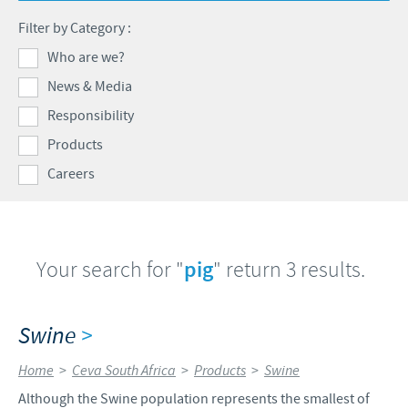
Products list
Filter by Category :
Contributions
Our Profiles
Swine
Who are we?
SOS and other campaigns
At Ceva, the future is wide open.
News & Media
Partnerships
Our recruitment process
Responsibility
Products
Careers
Your search for "
pig
" return 3 results.
Swine
>
Home
>
Ceva South Africa
>
Products
>
Swine
Although the Swine population represents the smallest of