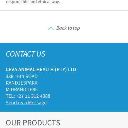
responsible and ethical way.
Back to top
CONTACT US
CEVA ANIMAL HEALTH (PTY) LTD
338 16th ROAD
RANDJESPARK
MIDRAND 1685
TEL: +27 11 312 4088
Send us a Message
OUR PRODUCTS