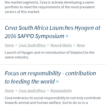
the market segments, Ceva is actively developing a swine
portfolio to meet the requirements of the most prevalent
sectors of this market.
Ceva South Africa Launches Hyogen at
2016 SAPPO Symposium
>
Home
>
Ceva South Africa
>
News & Media
>
News
Launch of Hyogen and re-introduction of Gleptocil to the
swine industry.
Focus on responsibility - contribution
to feeding the world
>
Home
>
Ceva South Africa
>
Responsibility
Ceva embraces its social responsibility to not only contribute
towards animal and human welfare, but to do so in a