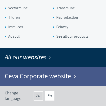
Vectormune
Transmune
Tildren
Reprodaction
Immucox
Feliway
Adaptil
See all our products
All our websites
Ceva Corporate website
Change
Za
En
language