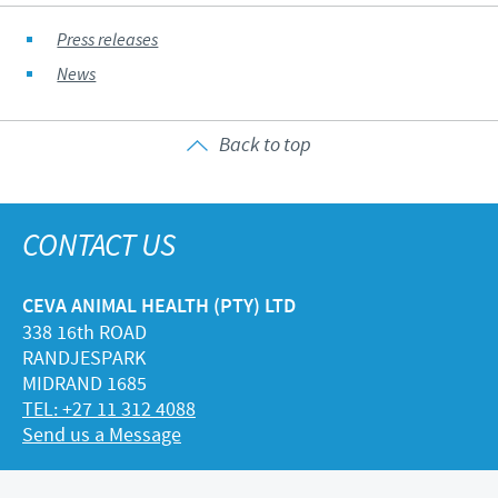
Press releases
News
Back to top
CONTACT US
CEVA ANIMAL HEALTH (PTY) LTD
338 16th ROAD
RANDJESPARK
MIDRAND 1685
TEL: +27 11 312 4088
Send us a Message