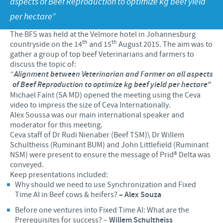
aspects of Beef Reproduction to optimize kg beef yield
Products list
per hectare”
Contributions
Our Profiles
Swine
The BFS was held at the Velmore hotel in Johannesburg
SOS and other campaigns
At Ceva, the future is wide open.
th
th
countryside on the 14
and 15
August 2015. The aim was to
gather a group of top beef Veterinarians and farmers to
Partnerships
Our recruitment process
discuss the topic of:
“
Alignment between Veterinarian and Farmer on all aspects
of Beef Reproduction to optimize kg beef yield per hectare”
Michael Faint (SA MD) opened the meeting using the Ceva
video to impress the size of Ceva Internationally.
Alex Soussa was our main international speaker and
moderator for this meeting.
Ceva staff of Dr Rudi Nienaber (Beef TSM)\ Dr Willem
Schultheiss (Ruminant BUM) and John Littlefield (Ruminant
NSM) were present to ensure the message of Prid® Delta was
conveyed.
Keep presentations included:
Why should we need to use Synchronization and Fixed
Time AI in Beef cows & heifers?
– Alex Souza
Before one ventures into Fixed Time AI: What are the
Prerequisites for success? –
Willem Schultheiss