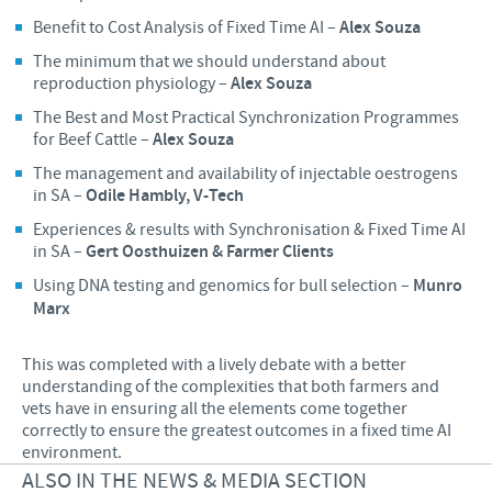
Benefit to Cost Analysis of Fixed Time AI –
Alex Souza
The minimum that we should understand about
reproduction physiology –
Alex Souza
The Best and Most Practical Synchronization Programmes
for Beef Cattle –
Alex Souza
The management and availability of injectable oestrogens
in SA –
Odile Hambly, V-Tech
Experiences & results with Synchronisation & Fixed Time AI
in SA –
Gert Oosthuizen & Farmer Clients
Using DNA testing and genomics for bull selection –
Munro
Marx
This was completed with a lively debate with a better
understanding of the complexities that both farmers and
vets have in ensuring all the elements come together
correctly to ensure the greatest outcomes in a fixed time AI
environment.
ALSO IN THE NEWS & MEDIA SECTION