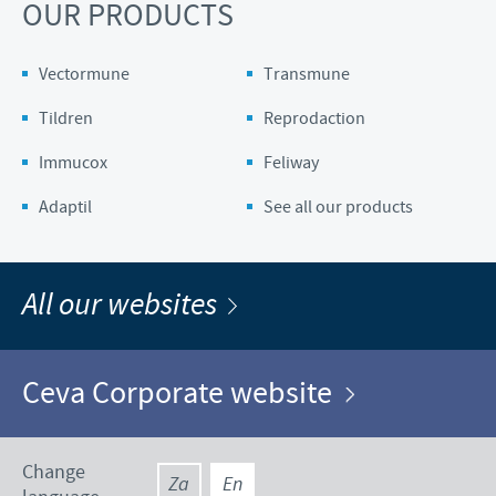
OUR PRODUCTS
Vectormune
Transmune
Tildren
Reprodaction
Immucox
Feliway
Adaptil
See all our products
All our websites
Ceva Corporate website
Change
Za
En