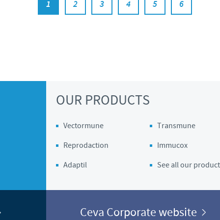
1
2
3
4
5
6
OUR PRODUCTS
Vectormune
Transmune
Reprodaction
Immucox
Adaptil
See all our product
Ceva Corporate website