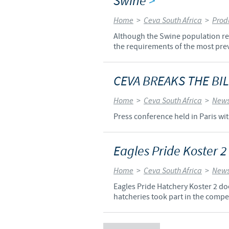
Swine
>
Home
>
Ceva South Africa
>
Prod
Although the Swine population rep
the requirements of the most prev
CEVA BREAKS THE BIL
Home
>
Ceva South Africa
>
News
Press conference held in Paris wit
Eagles Pride Koster 2
Home
>
Ceva South Africa
>
News
Eagles Pride Hatchery Koster 2 doe
hatcheries took part in the compe