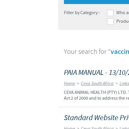
Filter by Category :
Who a
Produ
Your search for "
vaccin
PAIA MANUAL - 13/10
Home
>
Ceva South Africa
>
Links
CEVA ANIMAL HEALTH (PTY) LTD. Th
Act 2 of 2000 and to address the r
Standard Website Priv
Home
>
Ceva South Africa
>
Links