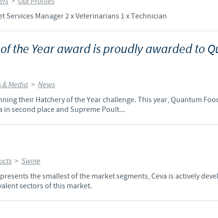
ers
>
Our Profiles
t Services Manager 2 x Veterinarians 1 x Technician
 of the Year award is proudly awarded to
 & Media
>
News
 running their Hatchery of the Year challenge. This year, Quantum Fo
a in second place and Supreme Poult...
ucts
>
Swine
resents the smallest of the market segments, Ceva is actively deve
alent sectors of this market.