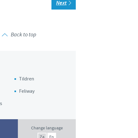
Next
Back to top
Tildren
Feliway
s
Change language
Za
En