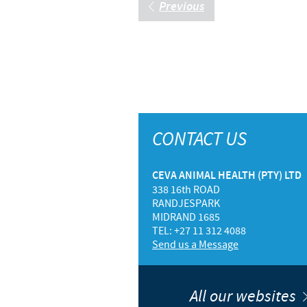
Previous
CONTACT US
CEVA ANIMAL HEALTH (PTY) LTD
338 16th ROAD
RANDJESPARK
MIDRAND 1685
TEL: +27 11 312 4088
Send us a Message
All our websites