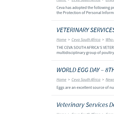
Ceva has adopted the following pri
the Protection of Personal Informa
VETERINARY SERVICE
Home
>
Ceva South Africa
>
Who 
THE CEVA SOUTH AFRICA’S VETERIN
multidisciplinary group of poultry
WORLD EGG DAY – 8
Home
>
Ceva South Africa
>
News
Eggs are an excellent source of nut
Veterinary Services