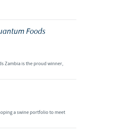
 Quantum Foods
ods Zambia is the proud winner,
loping a swine portfolio to meet