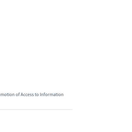
Sweden
Thailand
Tunisia
Turkey
Ukraine
United Kingdom
omotion of Access to Information
USA
Vietnam
roup.