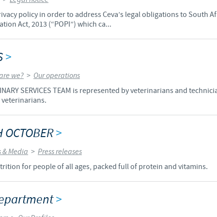
vacy policy in order to address Ceva’s legal obligations to South A
Regulatory constraints and medical practices vary from country t
tion Act, 2013 (“POPI”) which ca...
information provided on the site in which you enter may not b
country.
S
>
are we?
>
Our operations
ARY SERVICES TEAM is represented by veterinarians and technicia
 veterinarians.
TH OCTOBER
>
 & Media
>
Press releases
rition for people of all ages, packed full of protein and vitamins.
 Department
>