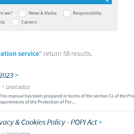
Japan
Bulgaria
re we?
News & Media
Responsibility
cts
Careers
Korea
Canada (EN)
Malaysia
Chile
ation service
" return 58 results.
Mexico
China
/2023
>
Middle East
Colombia
>
Legal notice
Netherlands
is manual has been prepared in terms of the section 51 of the Pr
Denmark
equirements of the Protection of Per...
Peru
Egypt
acy & Cookies Policy - POPI Act
>
Philippines
You are leaving the country website to access another site in the g
>
Legal notice