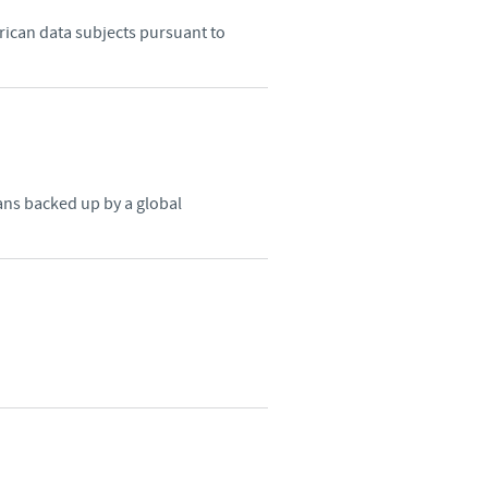
frican data subjects pursuant to
o country. Consequently, the
e suitable for use in your
ns backed up by a global