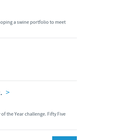
loping a swine portfolio to meet
n.
>
of the Year challenge. Fifty Five