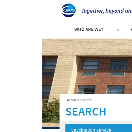
Together, beyond an
WHO ARE WE?
Welcome
C
An international perspective
C
Important contacts
S
The different divisions withi
P
Global presence
P
>
Home
Search
SEARCH