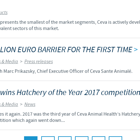
ucts
resents the smallest of the market segments, Ceva is actively deve
alent sectors of this market.
LION EURO BARRIER FOR THE FIRST TIME
>
 & Media
>
Press releases
h Marc Prikazsky, Chief Executive Officer of Ceva Sante Animalé.
 wins Hatchery of the Year 2017 competitio
 & Media
>
News
s it again. 2017 was the third year of Ceva Animal Health’s Hatchery 
tition which again went down...