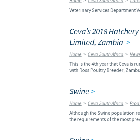
Home
>
Ceva South Africa
>
Care
Veterinary Services Department Ve
Ceva’s 2018 Hatchery
Limited, Zambia
>
Home
>
Ceva South Africa
>
News
This is the 4th year that Ceva is
with Ross Poultry Breeder, Zambi
Swine
>
Home
>
Ceva South Africa
>
Prod
Although the Swine population rep
the requirements of the most prev